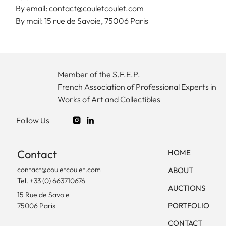
By email:
contact@couletcoulet.com
By mail: 15 rue de Savoie, 75006 Paris
Member of the S.F.E.P.
French Association of Professional Experts in
Works of Art and Collectibles
Follow Us
Contact
HOME
contact@couletcoulet.com
ABOUT
Tel. +33 (0) 663710676
AUCTIONS
15 Rue de Savoie
PORTFOLIO
75006 Paris
CONTACT