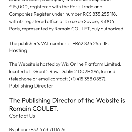
€15,000, registered with the Paris Trade and
Companies Register under number RCS 835 255 118,
with its registered office at 15 rue de Savoie, 75006
Paris, represented by Romain COULET, duly authorized.
The publisher’s VAT number is: FR62 835 255 118.
Hosting
The Website is hosted by Wix Online Platform Limited,
located at 1 Grant’s Row, Dublin 2 D02HX96, Ireland
(telephone or email contact: (+1) 415 358 0857).
Publishing Director
The Publishing Director of the Website is
Romain COULET.
Contact Us
By phone: +33 6 63 71 06 76