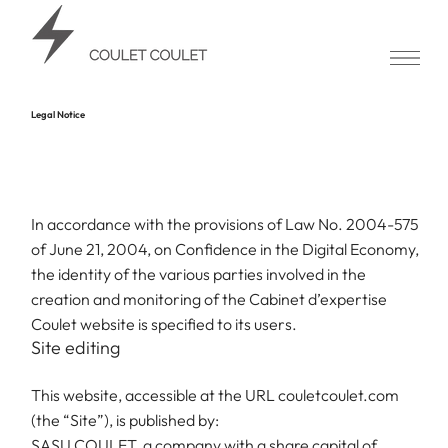
Legal Notice
In accordance with the provisions of Law No. 2004-575
of June 21, 2004, on Confidence in the Digital Economy,
the identity of the various parties involved in the
creation and monitoring of the Cabinet d’expertise
Coulet website is specified to its users.
Site editing
This website, accessible at the URL couletcoulet.com
(the “Site”), is published by:
SASU COULET, a company with a share capital of