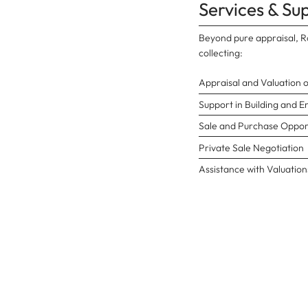
Services & Su
Beyond pure appraisal, Ro
collecting:
Appraisal and Valuation 
Support in Building and E
Sale and Purchase Opport
Private Sale Negotiation
Assistance with Valuations