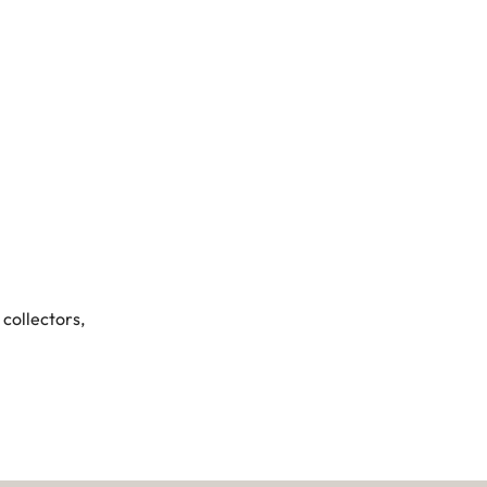
 collectors,