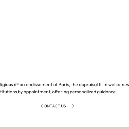
tigious 6ᵗʰ arrondissement of Paris, the appraisal firm welcomes
stitutions by appointment, offering personalized guidance.
CONTACT US