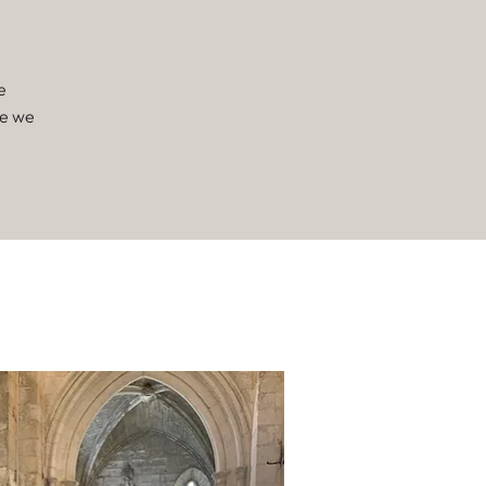
e
ne we