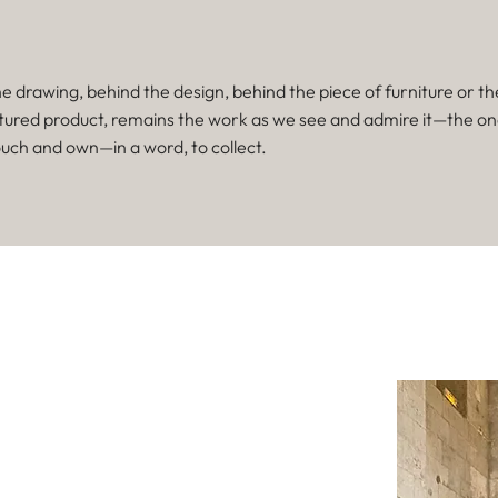
e drawing, behind the design, behind the piece of furniture or th
ured product, remains the work as we see and admire it—the o
ouch and own—in a word, to collect.