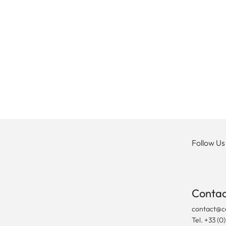
Follow Us
Contac
contact@c
Tel. +33 (0