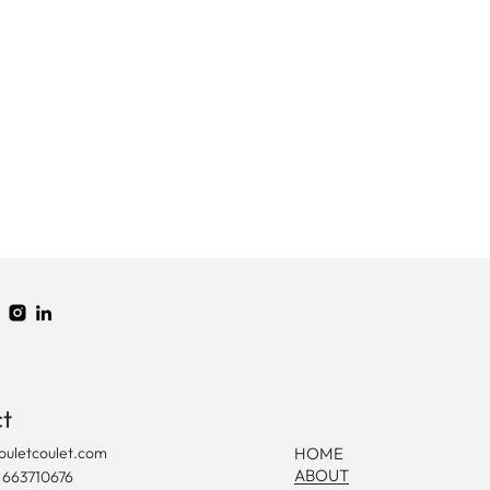
t
HOME
ouletcoulet.com
ABOUT
) 663710676