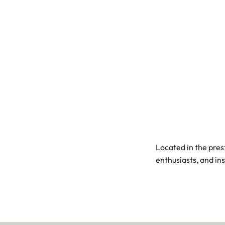
Located in the pres
enthusiasts, and in