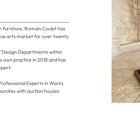
n furniture, Romain Coulet has
ive arts market for over twenty
of Design Departments within
is own practice in 2018 and has
xpert.
rofessional Experts in Works
laborates with auction houses