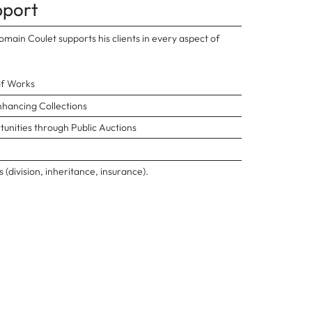
pport
main Coulet supports his clients in every aspect of
of Works
nhancing Collections
unities through Public Auctions
 (division, inheritance, insurance).