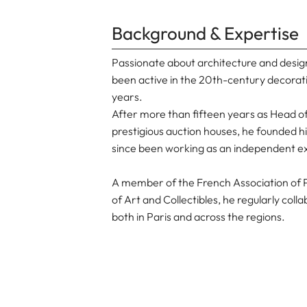
Background & Expertise
Passionate about architecture and desig
been active in the 20th-century decorat
years.
After more than fifteen years as Head 
prestigious auction houses, he founded h
since been working as an independent e
A member of the French Association of P
of Art and Collectibles, he regularly col
both in Paris and across the regions.